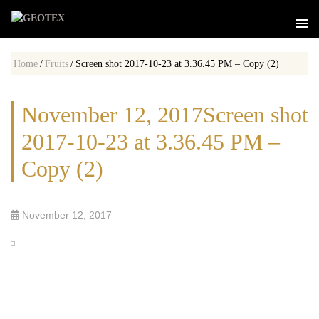
Home
/
Fruits
/
Screen shot 2017-10-23 at 3.36.45 PM – Copy (2)
November 12, 2017Screen shot
2017-10-23 at 3.36.45 PM –
Copy (2)
November 12, 2017