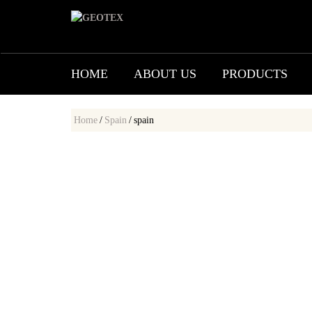
HOME
ABOUT US
PRODUCTS
Home
/
Spain
/
spain