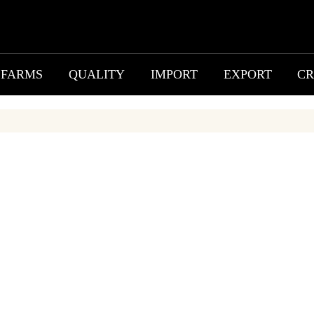
FARMS
QUALITY
IMPORT
EXPORT
CR