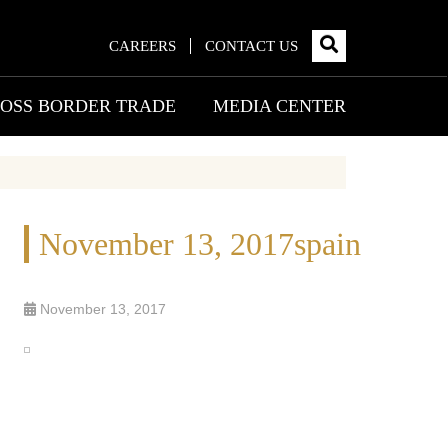
CAREERS
CONTACT US
OSS BORDER TRADE
MEDIA CENTER
November 13, 2017spain
November 13, 2017