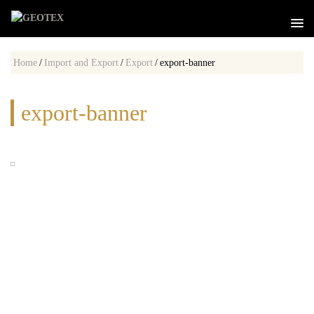
Home
/
Import and Export
/
Export
/
export-banner
export-banner