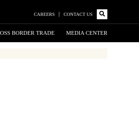
CAREERS
CONTACT US
OSS BORDER TRADE
MEDIA CENTER