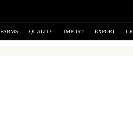
FARMS
QUALITY
IMPORT
EXPORT
CR