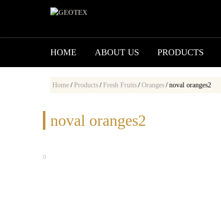
HOME
ABOUT US
PRODUCTS
Home
/
Products
/
Fresh Fruits
/
Oranges
/
noval oranges2
noval oranges2