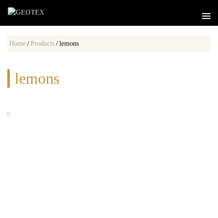
Home
/
Products
/
lemons
lemons